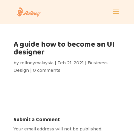
A guide how to become an UI
designer
by
rollneymalaysia
|
Feb 21, 2021
|
Business
,
Design
|
0 comments
Submit a Comment
Your email address will not be published.