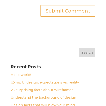
Search
Recent Posts
Hello world!
UX vs. UI design: expectations vs. reality
25 surprising facts about wireframes
Understand the background of design
Design facts that will blow your mind