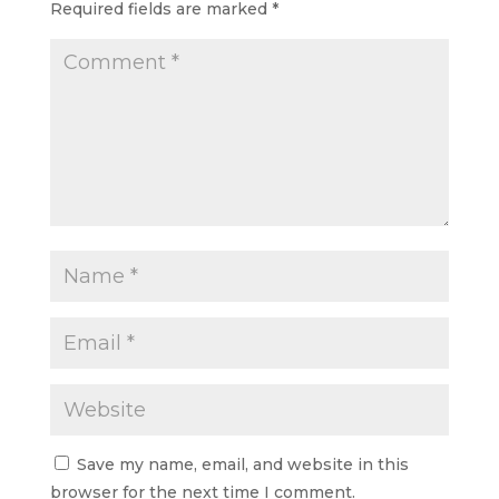
Required fields are marked
*
Save my name, email, and website in this
browser for the next time I comment.